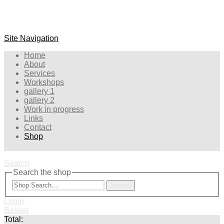
Site Navigation
Home
About
Services
Workshops
gallery 1
gallery 2
Work in progress
Links
Contact
Shop
Search
Search the shop
Search
Login
Basket
Total: