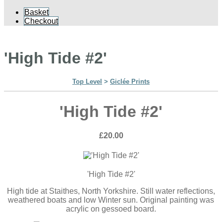
Basket
Checkout
'High Tide #2'
Top Level
>
Giclée Prints
'High Tide #2'
£20.00
'High Tide #2'
High tide at Staithes, North Yorkshire. Still water reflections,
weathered boats and low Winter sun. Original painting was
acrylic on gessoed board.