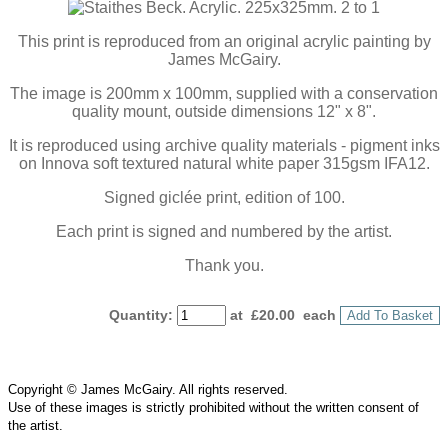
This print is reproduced from an original acrylic painting by
James McGairy.
The image is 200mm x 100mm, supplied with a conservation
quality mount, outside dimensions 12" x 8".
It is reproduced using archive quality materials - pigment inks
on Innova soft textured natural white paper 315gsm IFA12.
Signed giclée print, edition of 100.
Each print is signed and numbered by the artist.
Thank you.
Quantity
:
at £
20.00
each
Add To Basket
Copyright © James McGairy. All rights reserved.
Use of
these
images is strictly prohibited without the written consent of
the
artist
.