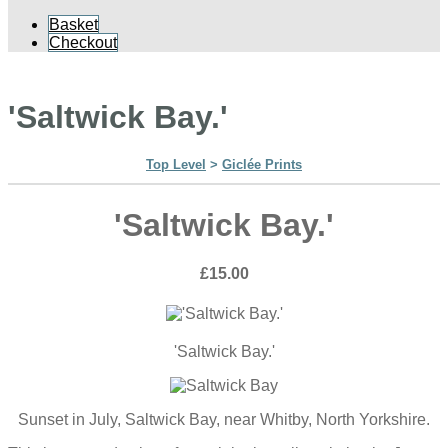
Basket
Checkout
'Saltwick Bay.'
Top Level
>
Giclée Prints
'Saltwick Bay.'
£15.00
'Saltwick Bay.'
Sunset in July, Saltwick Bay, near Whitby, North Yorkshire.