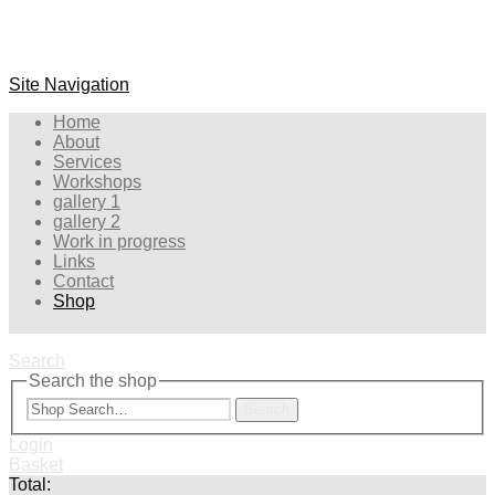
Site Navigation
Home
About
Services
Workshops
gallery 1
gallery 2
Work in progress
Links
Contact
Shop
Search
Search the shop
Search
Login
Basket
Total: