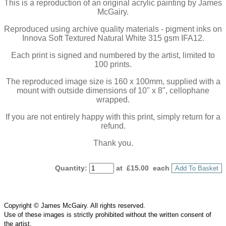
This is a reproduction of an original acrylic painting by James
McGairy.
Reproduced using archive quality materials - pigment inks on
Innova Soft Textured Natural White 315 gsm IFA12.
Each print is signed and numbered by the artist, limited to
100 prints.
The reproduced image size is 160 x 100mm, supplied with a
mount with outside dimensions of 10" x 8", cellophane
wrapped.
If you are not entirely happy with this print, simply return for a
refund.
Thank you.
Quantity
:
at £
15.00
each
Add To Basket
Copyright © James McGairy. All rights reserved.
Use of
these
images is strictly prohibited without the written consent of
the
artist
.