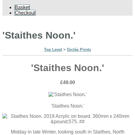
Basket
Checkout
'Staithes Noon.'
Top Level
>
Giclée Prints
'Staithes Noon.'
£49.00
'Staithes Noon.'
Midday in late Winter, looking south in Staithes, North