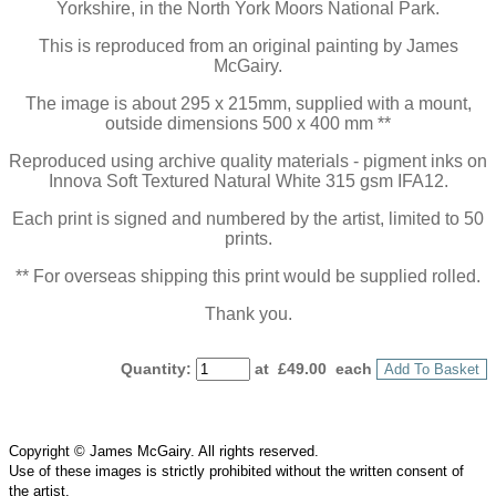
Yorkshire, in the North York Moors National Park.
This is reproduced from an original painting by James
McGairy.
The image is about 295 x 215mm, supplied with a mount,
outside dimensions 500 x 400 mm **
Reproduced using archive quality materials - pigment inks on
Innova Soft Textured Natural White 315 gsm IFA12.
Each print is signed and numbered by the artist, limited to 50
prints.
** For overseas shipping this print would be supplied rolled.
Thank you.
Quantity
:
at £
49.00
each
Add To Basket
Copyright © James McGairy. All rights reserved.
Use of
these
images is strictly prohibited without the written consent of
the
artist
.