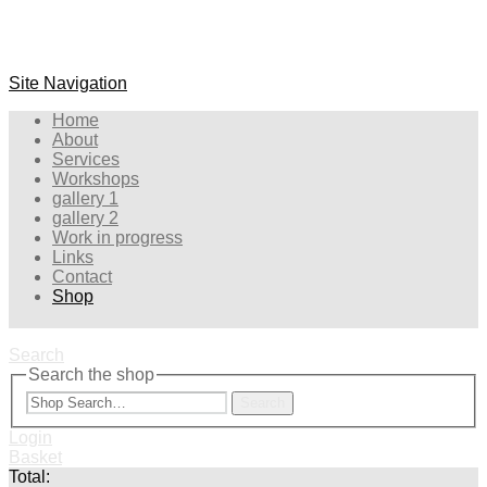
Site Navigation
Home
About
Services
Workshops
gallery 1
gallery 2
Work in progress
Links
Contact
Shop
Search
Search the shop
Search
Login
Basket
Total: