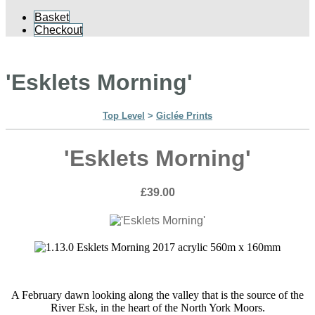
Basket
Checkout
'Esklets Morning'
Top Level
>
Giclée Prints
'Esklets Morning'
£39.00
A February dawn looking along the valley that is the source of the
River Esk, in the heart of the North York Moors.