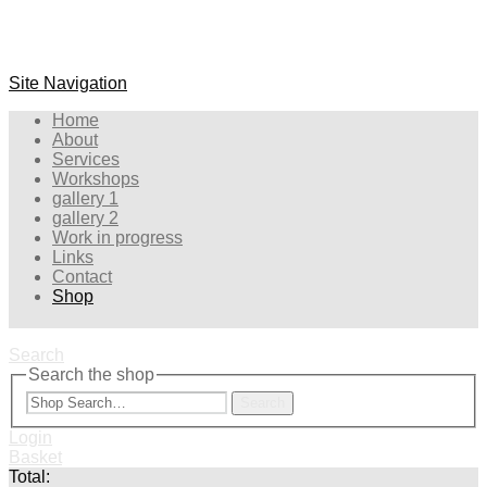
Site Navigation
Home
About
Services
Workshops
gallery 1
gallery 2
Work in progress
Links
Contact
Shop
Search
Search the shop
Search
Login
Basket
Total: