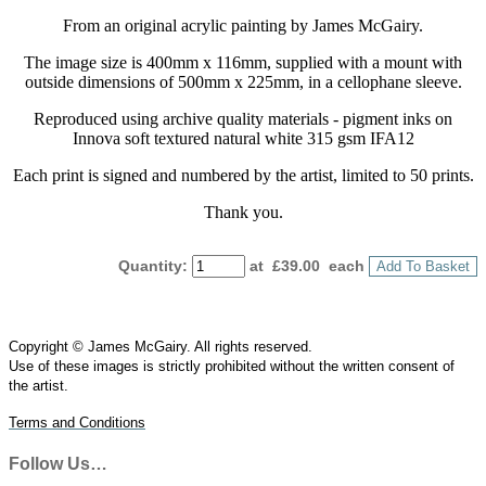
From an original acrylic painting by James McGairy.
The image size is 400mm x 116mm, supplied with a mount with
outside dimensions of 500mm x 225mm, in a cellophane sleeve.
Reproduced using archive quality materials - pigment inks on
Innova soft textured natural white 315 gsm IFA12
Each print is signed and numbered by the artist, limited to 50 prints.
Thank you.
Quantity
:
at £
39.00
each
Add To Basket
Copyright © James McGairy. All rights reserved.
Use of
these
images is strictly prohibited without the written consent of
the
artist
.
Terms and Conditions
Follow Us…