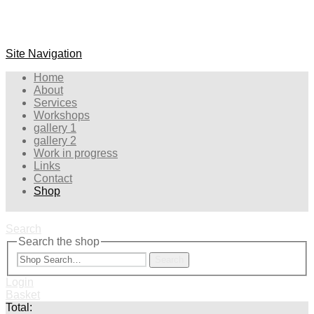
Site Navigation
Home
About
Services
Workshops
gallery 1
gallery 2
Work in progress
Links
Contact
Shop
Search
Search the shop
Search
Login
Basket
Total: