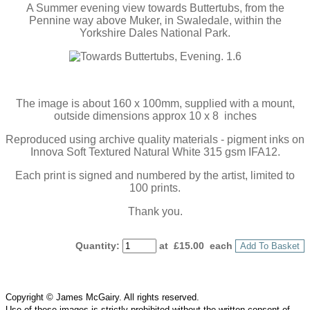
A Summer evening view towards Buttertubs, from the
Pennine way above Muker, in Swaledale, within the
Yorkshire Dales National Park.
The image is about 160 x 100mm, supplied with a mount,
outside dimensions approx 10 x 8 inches
Reproduced using archive quality materials - pigment inks on
Innova Soft Textured Natural White 315 gsm IFA12.
Each print is signed and numbered by the artist, limited to
100 prints.
Thank you.
Quantity
:
at £
15.00
each
Add To Basket
Copyright © James McGairy. All rights reserved.
Use of
these
images is strictly prohibited without the written consent of