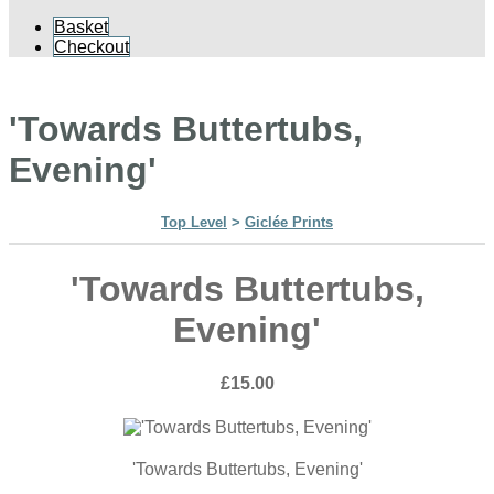
Basket
Checkout
'Towards Buttertubs,
Evening'
Top Level
>
Giclée Prints
'Towards Buttertubs,
Evening'
£15.00
'Towards Buttertubs, Evening'